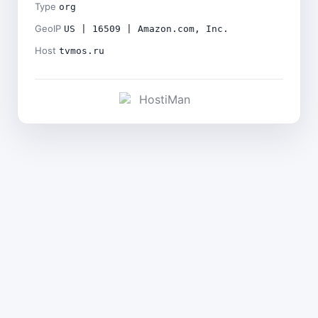
Type
org
GeoIP
US | 16509 | Amazon.com, Inc.
Host
tvmos.ru