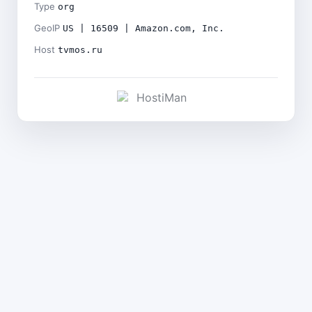
Type
org
GeoIP
US | 16509 | Amazon.com, Inc.
Host
tvmos.ru