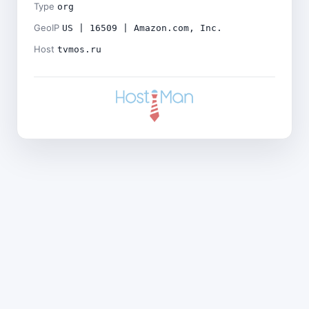
Type
org
GeoIP
US | 16509 | Amazon.com, Inc.
Host
tvmos.ru