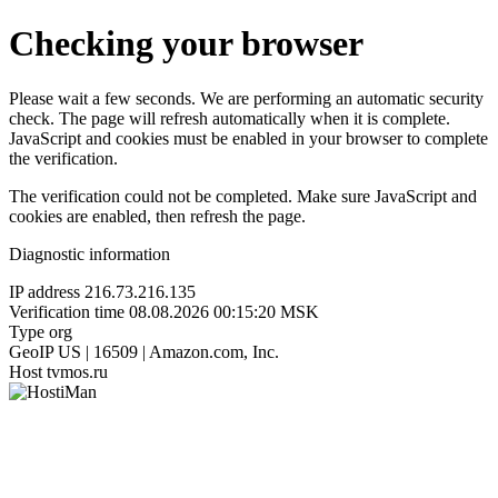
Checking your browser
Please wait a few seconds. We are performing an automatic security
check. The page will refresh automatically when it is complete.
JavaScript and cookies must be enabled in your browser to complete
the verification.
The verification could not be completed. Make sure JavaScript and
cookies are enabled, then refresh the page.
Diagnostic information
IP address
216.73.216.135
Verification time
08.08.2026 00:15:20 MSK
Type
org
GeoIP
US | 16509 | Amazon.com, Inc.
Host
tvmos.ru