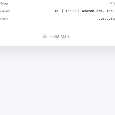
Type
org
GeoIP
US | 16509 | Amazon.com, Inc.
Host
tvmos.ru