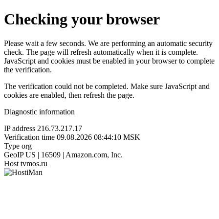
Checking your browser
Please wait a few seconds. We are performing an automatic security
check. The page will refresh automatically when it is complete.
JavaScript and cookies must be enabled in your browser to complete
the verification.
The verification could not be completed. Make sure JavaScript and
cookies are enabled, then refresh the page.
Diagnostic information
IP address
216.73.217.17
Verification time
09.08.2026 08:44:10 MSK
Type
org
GeoIP
US | 16509 | Amazon.com, Inc.
Host
tvmos.ru