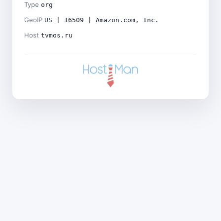
Type
org
GeoIP
US | 16509 | Amazon.com, Inc.
Host
tvmos.ru