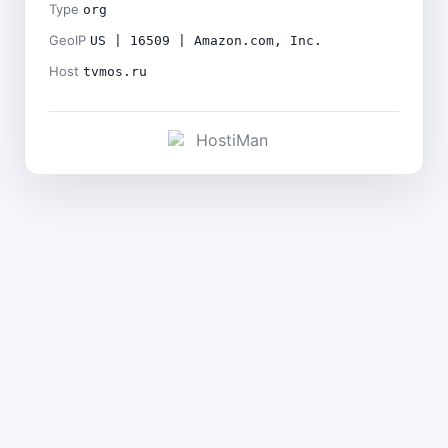
Type
org
GeoIP
US | 16509 | Amazon.com, Inc.
Host
tvmos.ru