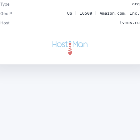
Type
org
GeoIP
US | 16509 | Amazon.com, Inc.
Host
tvmos.ru