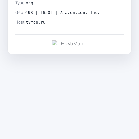
Type
org
GeoIP
US | 16509 | Amazon.com, Inc.
Host
tvmos.ru