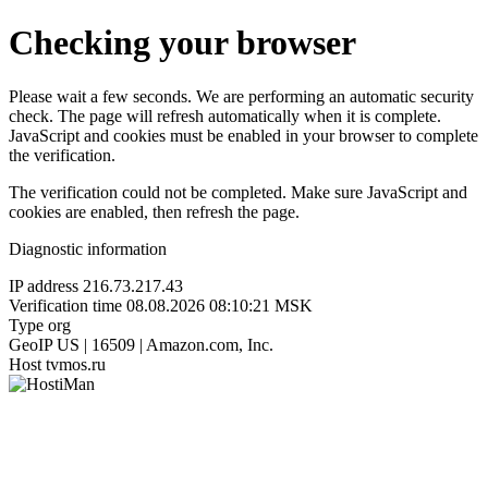
Checking your browser
Please wait a few seconds. We are performing an automatic security
check. The page will refresh automatically when it is complete.
JavaScript and cookies must be enabled in your browser to complete
the verification.
The verification could not be completed. Make sure JavaScript and
cookies are enabled, then refresh the page.
Diagnostic information
IP address
216.73.217.43
Verification time
08.08.2026 08:10:21 MSK
Type
org
GeoIP
US | 16509 | Amazon.com, Inc.
Host
tvmos.ru