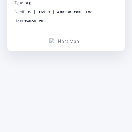
Type
org
GeoIP
US | 16509 | Amazon.com, Inc.
Host
tvmos.ru