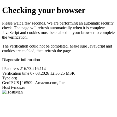
Checking your browser
Please wait a few seconds. We are performing an automatic security
check. The page will refresh automatically when it is complete.
JavaScript and cookies must be enabled in your browser to complete
the verification.
The verification could not be completed. Make sure JavaScript and
cookies are enabled, then refresh the page.
Diagnostic information
IP address
216.73.216.114
Verification time
07.08.2026 12:36:25 MSK
Type
org
GeoIP
US | 16509 | Amazon.com, Inc.
Host
tvmos.ru