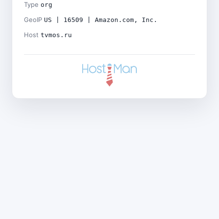
Type
org
GeoIP
US | 16509 | Amazon.com, Inc.
Host
tvmos.ru