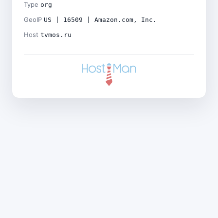
Type
org
GeoIP
US | 16509 | Amazon.com, Inc.
Host
tvmos.ru