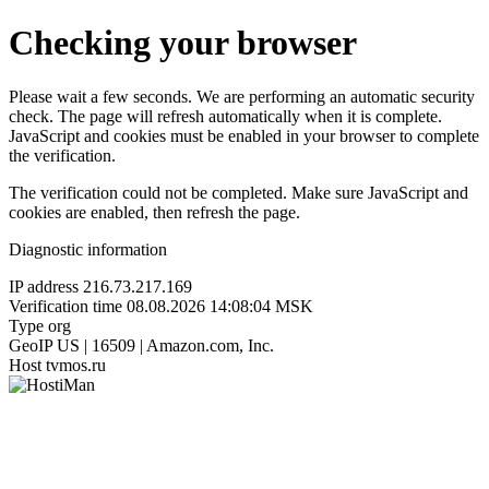
Checking your browser
Please wait a few seconds. We are performing an automatic security
check. The page will refresh automatically when it is complete.
JavaScript and cookies must be enabled in your browser to complete
the verification.
The verification could not be completed. Make sure JavaScript and
cookies are enabled, then refresh the page.
Diagnostic information
IP address
216.73.217.169
Verification time
08.08.2026 14:08:04 MSK
Type
org
GeoIP
US | 16509 | Amazon.com, Inc.
Host
tvmos.ru