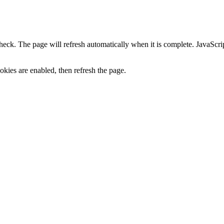
heck. The page will refresh automatically when it is complete. JavaScr
kies are enabled, then refresh the page.