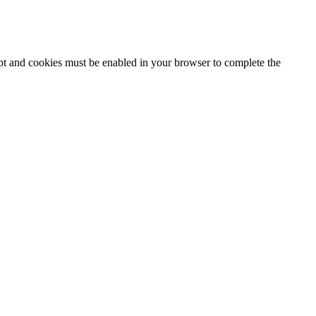
ipt and cookies must be enabled in your browser to complete the