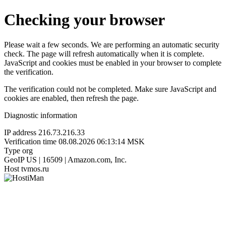
Checking your browser
Please wait a few seconds. We are performing an automatic security
check. The page will refresh automatically when it is complete.
JavaScript and cookies must be enabled in your browser to complete
the verification.
The verification could not be completed. Make sure JavaScript and
cookies are enabled, then refresh the page.
Diagnostic information
IP address
216.73.216.33
Verification time
08.08.2026 06:13:14 MSK
Type
org
GeoIP
US | 16509 | Amazon.com, Inc.
Host
tvmos.ru