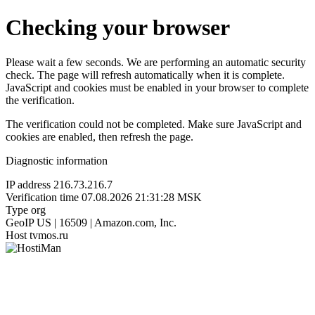
Checking your browser
Please wait a few seconds. We are performing an automatic security
check. The page will refresh automatically when it is complete.
JavaScript and cookies must be enabled in your browser to complete
the verification.
The verification could not be completed. Make sure JavaScript and
cookies are enabled, then refresh the page.
Diagnostic information
IP address
216.73.216.7
Verification time
07.08.2026 21:31:28 MSK
Type
org
GeoIP
US | 16509 | Amazon.com, Inc.
Host
tvmos.ru