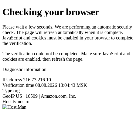
Checking your browser
Please wait a few seconds. We are performing an automatic security
check. The page will refresh automatically when it is complete.
JavaScript and cookies must be enabled in your browser to complete
the verification.
The verification could not be completed. Make sure JavaScript and
cookies are enabled, then refresh the page.
Diagnostic information
IP address
216.73.216.10
Verification time
08.08.2026 13:04:43 MSK
Type
org
GeoIP
US | 16509 | Amazon.com, Inc.
Host
tvmos.ru