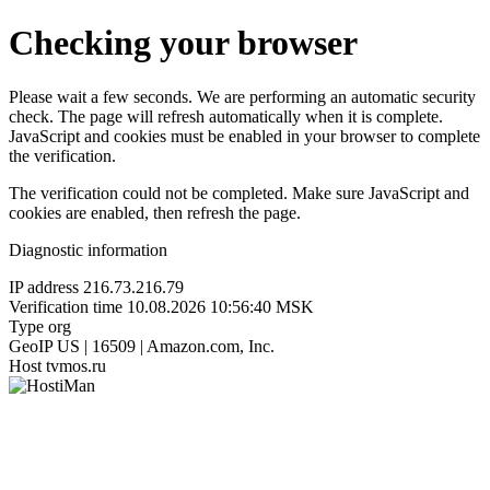
Checking your browser
Please wait a few seconds. We are performing an automatic security
check. The page will refresh automatically when it is complete.
JavaScript and cookies must be enabled in your browser to complete
the verification.
The verification could not be completed. Make sure JavaScript and
cookies are enabled, then refresh the page.
Diagnostic information
IP address
216.73.216.79
Verification time
10.08.2026 10:56:40 MSK
Type
org
GeoIP
US | 16509 | Amazon.com, Inc.
Host
tvmos.ru