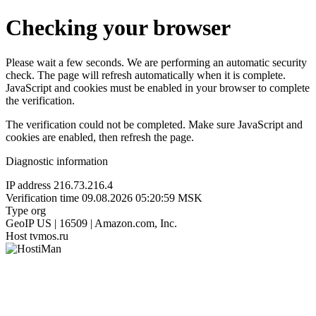
Checking your browser
Please wait a few seconds. We are performing an automatic security
check. The page will refresh automatically when it is complete.
JavaScript and cookies must be enabled in your browser to complete
the verification.
The verification could not be completed. Make sure JavaScript and
cookies are enabled, then refresh the page.
Diagnostic information
IP address
216.73.216.4
Verification time
09.08.2026 05:20:59 MSK
Type
org
GeoIP
US | 16509 | Amazon.com, Inc.
Host
tvmos.ru