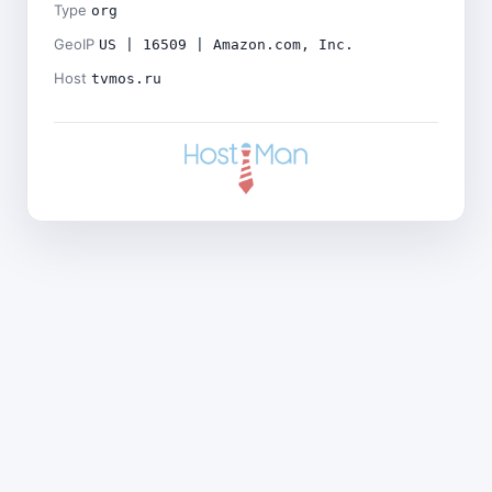
Type
org
GeoIP
US | 16509 | Amazon.com, Inc.
Host
tvmos.ru