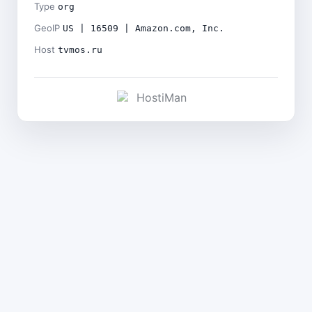
Type
org
GeoIP
US | 16509 | Amazon.com, Inc.
Host
tvmos.ru