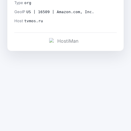
Type
org
GeoIP
US | 16509 | Amazon.com, Inc.
Host
tvmos.ru