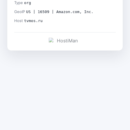
Type
org
GeoIP
US | 16509 | Amazon.com, Inc.
Host
tvmos.ru