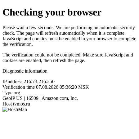
Checking your browser
Please wait a few seconds. We are performing an automatic security
check. The page will refresh automatically when it is complete.
JavaScript and cookies must be enabled in your browser to complete
the verification.
The verification could not be completed. Make sure JavaScript and
cookies are enabled, then refresh the page.
Diagnostic information
IP address
216.73.216.250
Verification time
07.08.2026 05:36:20 MSK
Type
org
GeoIP
US | 16509 | Amazon.com, Inc.
Host
tvmos.ru