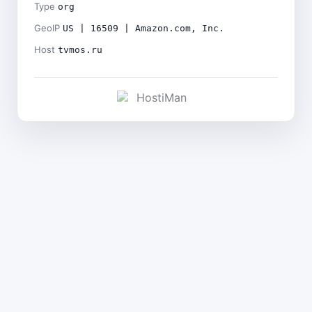
Type
org
GeoIP
US | 16509 | Amazon.com, Inc.
Host
tvmos.ru